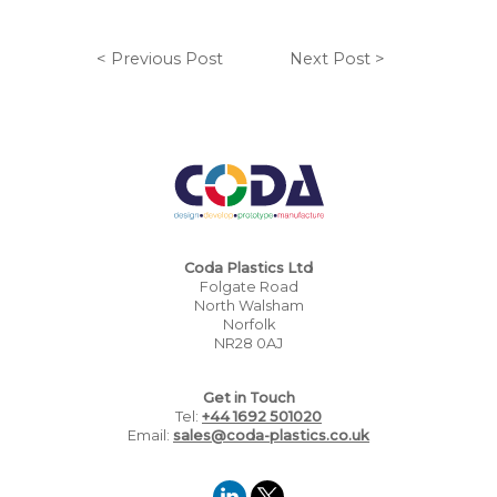
< Previous Post
Next Post >
Coda Plastics Ltd
Folgate Road
North Walsham
Norfolk
NR28 0AJ
Get in Touch
Tel:
+44 1692 501020
Email:
sales@coda-plastics.co.uk