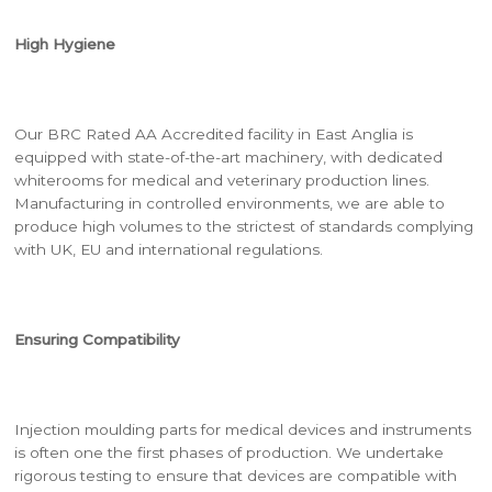
High Hygiene
Our BRC Rated AA Accredited facility in East Anglia is
equipped with state-of-the-art machinery, with dedicated
whiterooms for medical and veterinary production lines.
Manufacturing in controlled environments, we are able to
produce high volumes to the strictest of standards complying
with UK, EU and international regulations.
Ensuring Compatibility
Injection moulding parts for medical devices and instruments
is often one the first phases of production. We undertake
rigorous testing to ensure that devices are compatible with