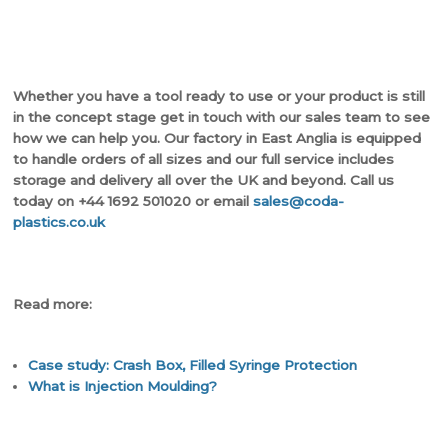
Whether you have a tool ready to use or your product is still
in the concept stage get in touch with our sales team to see
how we can help you. Our factory in East Anglia is equipped
to handle orders of all sizes and our full service includes
storage and delivery all over the UK and beyond. Call us
today on +44 1692 501020 or email
sales@coda-
plastics.co.uk
Read more:
Case study: Crash Box, Filled Syringe Protection
What is Injection Moulding?