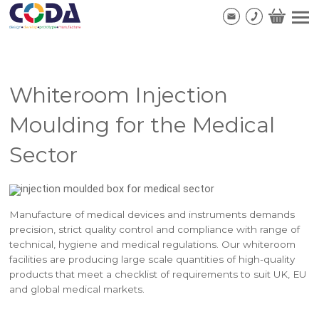
Whiteroom Injection
Moulding for the Medical
Sector
Manufacture of medical devices and instruments demands
precision, strict quality control and compliance with range of
technical, hygiene and medical regulations. Our whiteroom
facilities are producing large scale quantities of high-quality
products that meet a checklist of requirements to suit UK, EU
and global medical markets.