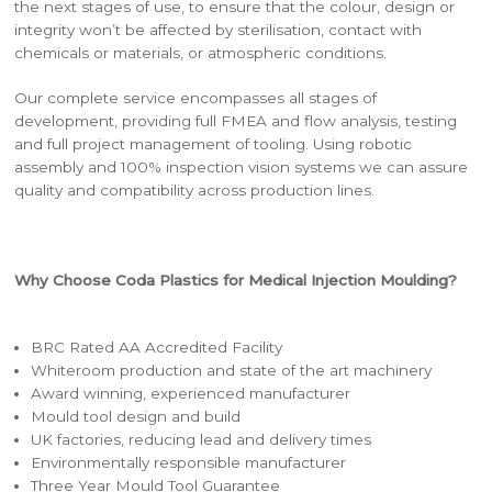
the next stages of use, to ensure that the colour, design or
integrity won’t be affected by sterilisation, contact with
chemicals or materials, or atmospheric conditions.
Our complete service encompasses all stages of
development, providing full FMEA and flow analysis, testing
and full project management of tooling. Using robotic
assembly and 100% inspection vision systems we can assure
quality and compatibility across production lines.
Why Choose Coda Plastics for Medical Injection Moulding?
BRC Rated AA Accredited Facility
Whiteroom production and state of the art machinery
Award winning, experienced manufacturer
Mould tool design and build
UK factories, reducing lead and delivery times
Environmentally responsible manufacturer
Three Year Mould Tool Guarantee