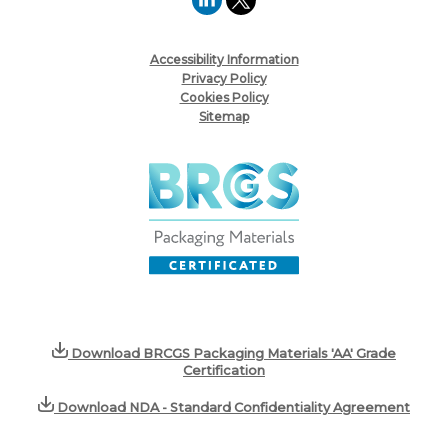
Accessibility Information
Privacy Policy
Cookies Policy
Sitemap
Download BRCGS Packaging Materials 'AA' Grade
Certification
Download NDA - Standard Confidentiality Agreement