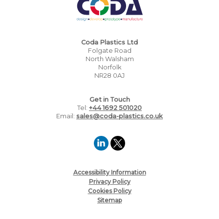
Coda Plastics Ltd
Folgate Road
North Walsham
Norfolk
NR28 0AJ
Get in Touch
Tel:
+44 1692 501020
Email:
sales@coda-plastics.co.uk
Accessibility Information
Privacy Policy
Cookies Policy
Sitemap