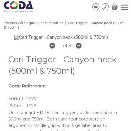
Plastics Catalogue
|
Plastic bottles
|
Ceri Trigger - Canyon neck (500ml
& 750ml)
1 of 3
Ceri Trigger - Canyon neck
(500ml & 750ml)
Coda Reference:
500ml - 1627
750ml - 1628
Our standard HDPE ‘Ceri’ trigger bottle is available in
500ml and 750ml. Both variants incorporate an
ergonomic handle grip with a large label area to