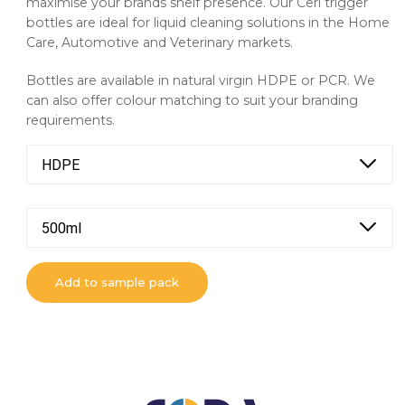
maximise your brands shelf presence. Our Ceri trigger
bottles are ideal for liquid cleaning solutions in the Home
Care, Automotive and Veterinary markets.
Bottles are available in natural virgin HDPE or PCR. We
can also offer colour matching to suit your branding
requirements.
HDPE
500ml
Add to sample pack