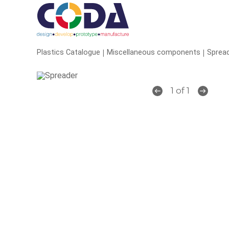
|
|
Plastics Catalogue
Miscellaneous components
Sprea
1 of 1