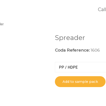
Cal
der
Spreader
Coda Reference:
1606
PP / HDPE
Add to sample pack