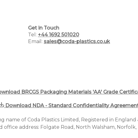
Home
Get in Touch
Tel:
+44 1692 501020
Why Choose Us
Email:
sales@coda-plastics.co.uk
Plastic Manufacturing Services
Plastic Packaging Catalogue
PCR Packaging Supplier
wnload BRCGS Packaging Materials 'AA' Grade Certific
Blog
Download NDA - Standard Confidentiality Agreemen
Case Studies
ding name of Coda Plastics Limited, Registered in Englan
d office address: Folgate Road, North Walsham, Norfolk
Contact us