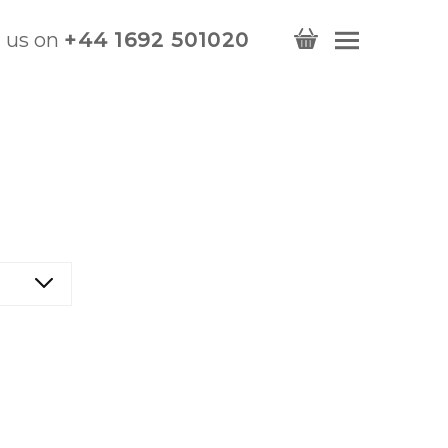
l us on
+44 1692 501020