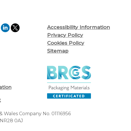
Accessibility Information
Privacy Policy
Cookies Policy
Sitemap
ation
t
d & Wales Company No. 01116956
, NR28 0AJ