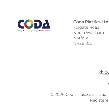
Coda Plastics Ltd
Folgate Road
North Walsham
Norfolk
NR28 0AJ
Do
2026
©
Coda Plastics is a tra
Registere