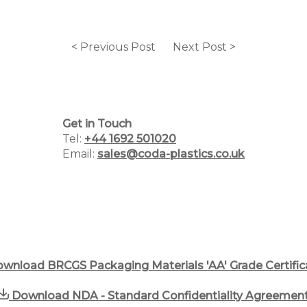
< Previous Post
Next Post >
Home
Why Choose Us
Get in Touch
Plastic Manufacturing Services
Tel:
+44 1692 501020
Email:
sales@coda-plastics.co.uk
Plastic Packaging Catalogue
PCR Packaging Supplier
Blog
Case Studies
wnload BRCGS Packaging Materials 'AA' Grade Certific
Contact us
Download NDA - Standard Confidentiality Agreemen