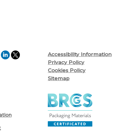
Accessibility Information
Privacy Policy
Cookies Policy
Sitemap
ation
t