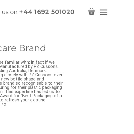
l us on
+44 1692 501020
care Brand
 familiar with; in fact if we
. Manufactured by PZ Cussons,
uding Australia, Denmark,
ng closely with PZ Cussons over
a new bottle shape and
 brand so recognisable to their
ing for their plastic packaging
. This expertise has led us to
 Award for “Best Packaging of a
o refresh your existing
l to