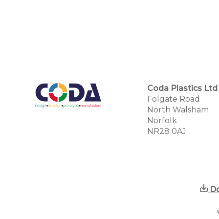
Coda Plastics Ltd
Folgate Road
North Walsham
Norfolk
NR28 0AJ
Do