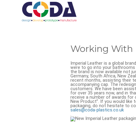
Working With 
Imperial Leather is a global bran
were to go into your bathrooms 
the brand is now available not ju
Germany, South Africa, New Zeal
recent months, assisting their 
accompanying cap. The redesign 
customers. We have been assisti
for over 35 years now, and in th
receive a number of awards for 
New Product”. If you would like 
packaging, do not hesitate to co
sales@coda-plastics.co.uk
.