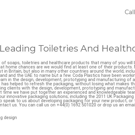
Cal
Leading Toiletries And Health
d of soaps, toiletries and healthcare products that many of you will be
at home chances are we would find at least one of their products
st in Britain, but also in many other countries around the world; incl
and and the UAE to name but a few. Coda Plastics have been worki
team in the design, development, prototyping and manufacturing of 
has helped to refresh the packaging, without losing what makes the
ng clients with the design, development, prototyping and manufactur
at time we have put together an experienced and knowledgeable team
our innovative packaging solutions; including the 2011 UK Packaging
to speak to us about developing packaging for your new product, or t
ntact us. You can call us on +44(0) 1692 501020 or drop us an emai