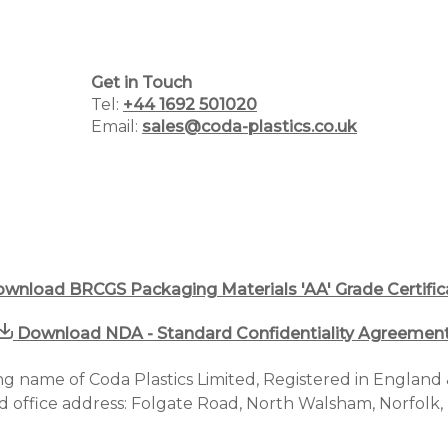
Get in Touch
Home
Tel:
+44 1692 501020
Email:
sales@coda-plastics.co.uk
Why Choose Us
Plastic Manufacturing Services
Plastic Packaging Catalogue
PCR Packaging Supplier
wnload BRCGS Packaging Materials 'AA' Grade Certific
Blog
Download NDA - Standard Confidentiality Agreemen
Case Studies
ding name of Coda Plastics Limited, Registered in Englan
d office address: Folgate Road, North Walsham, Norfolk
Contact us