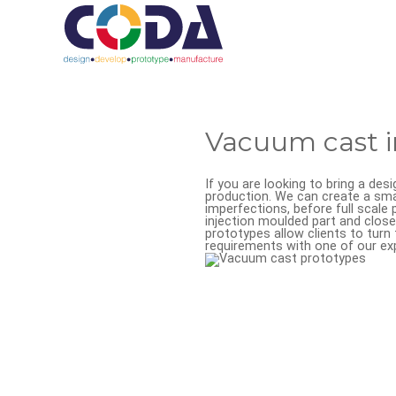
Vacuum cast i
If you are looking to bring a des
production. We can create a smal
imperfections, before full scal
injection moulded part and closel
prototypes allow clients to turn 
requirements with one of our ex