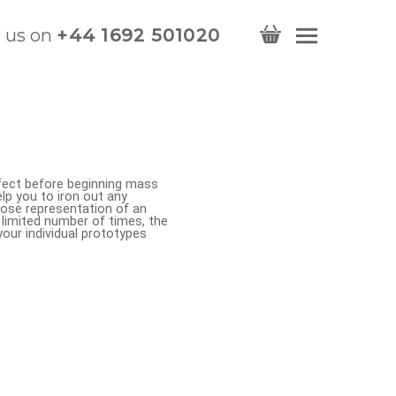
l us on
+44 1692 501020
erfect before beginning mass
lp you to iron out any
lose representation of an
a limited number of times, the
your individual prototypes