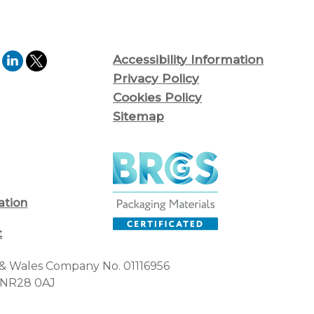
Accessibility Information
Privacy Policy
Cookies Policy
Sitemap
ation
t
d & Wales Company No. 01116956
, NR28 0AJ