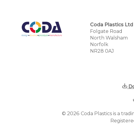
Coda Plastics Ltd
Folgate Road
North Walsham
Norfolk
NR28 0AJ
Do
2026
©
Coda Plastics is a tra
Registere