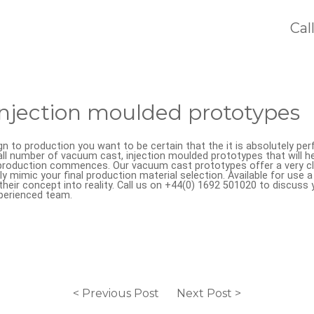
Cal
njection moulded prototypes
ign to production you want to be certain that the it is absolutely p
l number of vacuum cast, injection moulded prototypes that will he
e production commences. Our vacuum cast prototypes offer a very c
y mimic your final production material selection. Available for use 
their concept into reality. Call us on +44(0) 1692 501020 to discuss 
perienced team.
< Previous Post
Next Post >