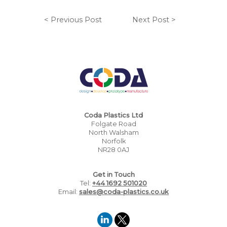
< Previous Post
Next Post >
Coda Plastics Ltd
Folgate Road
North Walsham
Norfolk
NR28 0AJ
Get in Touch
Tel:
+44 1692 501020
Email:
sales@coda-plastics.co.uk