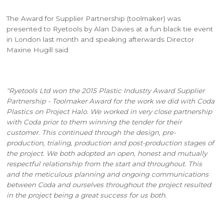
The Award for Supplier Partnership (toolmaker) was
presented to Ryetools by Alan Davies at a fun black tie event
in London last month and speaking afterwards Director
Maxine Hugill said:
"Ryetools Ltd won the 2015 Plastic Industry Award Supplier
Partnership - Toolmaker Award for the work we did with Coda
Plastics on Project Halo. We worked in very close partnership
with Coda prior to them winning the tender for their
customer. This continued through the design, pre-
production, trialing, production and post-production stages of
the project. We both adopted an open, honest and mutually
respectful relationship from the start and throughout. This
and the meticulous planning and ongoing communications
between Coda and ourselves throughout the project resulted
in the project being a great success for us both.