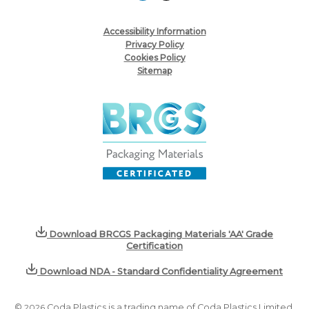
Accessibility Information
Privacy Policy
Cookies Policy
Sitemap
Download BRCGS Packaging Materials 'AA' Grade
Certification
Download NDA - Standard Confidentiality Agreement
©
2026
Coda Plastics is a trading name of Coda Plastics Limited,