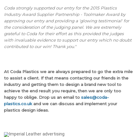
Coda strongly supported our entry for the 2015 Plastics
Industry Award Supplier Partnership - Toolmaker Award by
approving our entry and providing a 'glowing testimonial' for
the consideration of the judging panel. We are extremely
grateful to Coda for their effort as this provided the judges
with invaluable evidence to support our entry which no doubt
contributed to our win! Thank you."
At Coda Plastics we are always prepared to go the extra mile
to assist a client. If that means contacting our friends in the
industry and getting them to design a brand new tool to
achieve the end result you require, then we are only too
happy to oblige. Drop us an email to
sales@coda-
plastics.co.uk
and we can discuss and implement your
plastics design ideas.