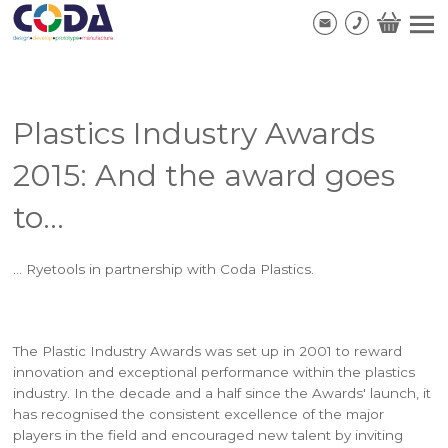
Plastics Industry Awards
2015: And the award goes
to...
... Ryetools in partnership with Coda Plastics.
The Plastic Industry Awards was set up in 2001 to reward
innovation and exceptional performance within the plastics
industry. In the decade and a half since the Awards' launch, it
has recognised the consistent excellence of the major
players in the field and encouraged new talent by inviting