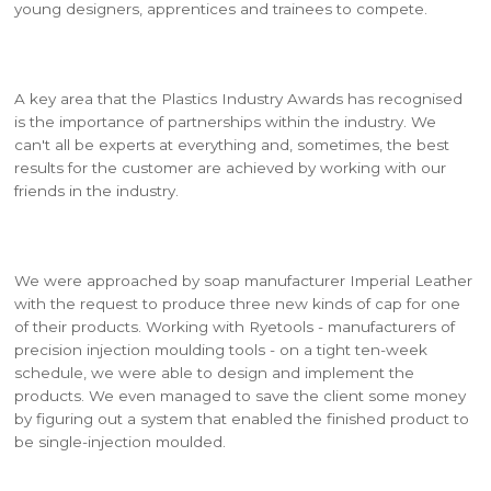
young designers, apprentices and trainees to compete.
A key area that the Plastics Industry Awards has recognised
is the importance of partnerships within the industry. We
can't all be experts at everything and, sometimes, the best
results for the customer are achieved by working with our
friends in the industry.
We were approached by soap manufacturer Imperial Leather
with the request to produce three new kinds of cap for one
of their products. Working with Ryetools - manufacturers of
precision injection moulding tools - on a tight ten-week
schedule, we were able to design and implement the
products. We even managed to save the client some money
by figuring out a system that enabled the finished product to
be single-injection moulded.