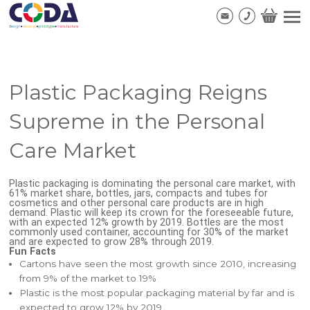
Plastic Packaging Reigns
Supreme in the Personal
Care Market
Plastic packaging is dominating the personal care market, with
61% market share, bottles, jars, compacts and tubes for
cosmetics and other personal care products are in high
demand. Plastic will keep its crown for the foreseeable future,
with an expected 12% growth by 2019. Bottles are the most
commonly used container, accounting for 30% of the market
and are expected to grow 28% through 2019.
Fun Facts
Cartons have seen the most growth since 2010, increasing
from 9% of the market to 19%
Plastic is the most popular packaging material by far and is
expected to grow 12% by 2019