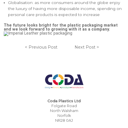
Globalisation: as more consumers around the globe enjoy
the luxury of having more disposable income, spending on
personal care products is expected to increase
The future looks bright for the plastic packaging market
and we look forward to growing with it as a company.
< Previous Post
Next Post >
Coda Plastics Ltd
Folgate Road
North Walsham
Norfolk
NR28 0AJ