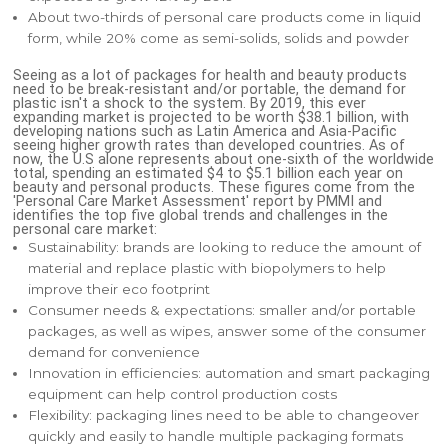
About two-thirds of personal care products come in liquid
form, while 20% come as semi-solids, solids and powder
Seeing as a lot of packages for health and beauty products
need to be break-resistant and/or portable, the demand for
plastic isn't a shock to the system. By 2019, this ever
expanding market is projected to be worth $38.1 billion, with
developing nations such as Latin America and Asia-Pacific
seeing higher growth rates than developed countries. As of
now, the U.S alone represents about one-sixth of the worldwide
total, spending an estimated $4 to $5.1 billion each year on
beauty and personal products. These figures come from the
'Personal Care Market Assessment' report by PMMI and
identifies the top five global trends and challenges in the
personal care market:
Sustainability: brands are looking to reduce the amount of
material and replace plastic with biopolymers to help
improve their eco footprint
Consumer needs & expectations: smaller and/or portable
packages, as well as wipes, answer some of the consumer
demand for convenience
Innovation in efficiencies: automation and smart packaging
equipment can help control production costs
Flexibility: packaging lines need to be able to changeover
quickly and easily to handle multiple packaging formats