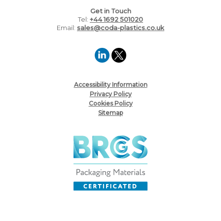
Get in Touch
Tel:
+44 1692 501020
Email:
sales@coda-plastics.co.uk
Accessibility Information
Privacy Policy
Cookies Policy
Sitemap