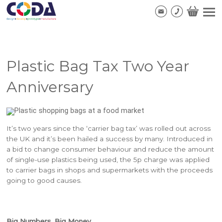
Plastic Bag Tax Two Year
Anniversary
It’s two years since the ‘carrier bag tax’ was rolled out across
the UK and it’s been hailed a success by many. Introduced in
a bid to change consumer behaviour and reduce the amount
of single-use plastics being used, the 5p charge was applied
to carrier bags in shops and supermarkets with the proceeds
going to good causes.
Big Numbers, Big Money