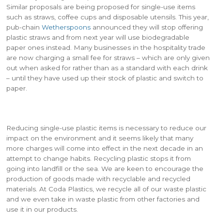
Similar proposals are being proposed for single-use items
such as straws, coffee cups and disposable utensils. This year,
pub-chain
Wetherspoons
announced they will stop offering
plastic straws and from next year will use biodegradable
paper ones instead. Many businesses in the hospitality trade
are now charging a small fee for straws – which are only given
out when asked for rather than as a standard with each drink
– until they have used up their stock of plastic and switch to
paper.
Reducing single-use plastic items is necessary to reduce our
impact on the environment and it seems likely that many
more charges will come into effect in the next decade in an
attempt to change habits. Recycling plastic stops it from
going into landfill or the sea. We are keen to encourage the
production of goods made with recyclable and recycled
materials. At Coda Plastics, we recycle all of our waste plastic
and we even take in waste plastic from other factories and
use it in our products.