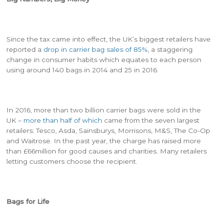
Since the tax came into effect, the UK’s biggest retailers have
reported a
drop in carrier bag sales of 85%
, a staggering
change in consumer habits which equates to each person
using around 140 bags in 2014 and 25 in 2016.
In 2016, more than two billion carrier bags were sold in the
UK –
more than half of which
came from the seven largest
retailers: Tesco, Asda, Sainsburys, Morrisons, M&S, The Co-Op
and Waitrose. In the past year, the charge has raised more
than £66million for good causes and charities. Many retailers
letting customers choose the recipient.
Bags for Life