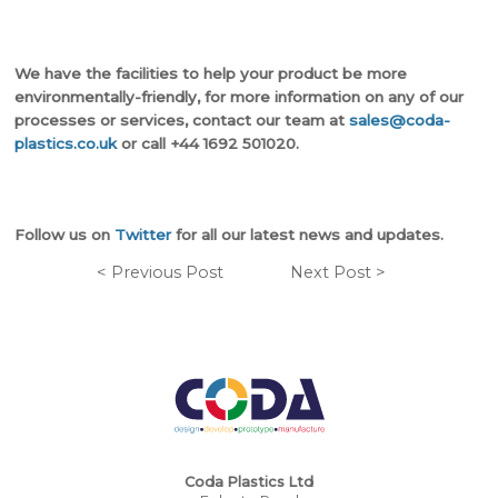
We have the facilities to help your product be more
environmentally-friendly, for more information on any of our
processes or services, contact our team at
sales@coda-
plastics.co.uk
or call +44 1692 501020.
Follow us on
Twitter
for all our latest news and updates.
< Previous Post
Next Post >
Coda Plastics Ltd