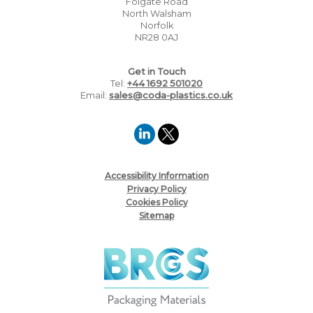
Folgate Road
North Walsham
Norfolk
NR28 0AJ
Get in Touch
Tel:
+44 1692 501020
Email:
sales@coda-plastics.co.uk
Accessibility Information
Privacy Policy
Cookies Policy
Sitemap