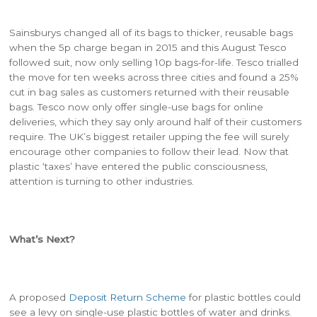
Sainsburys changed all of its bags to thicker, reusable bags
when the 5p charge began in 2015 and this August Tesco
followed suit, now only selling 10p bags-for-life. Tesco trialled
the move for ten weeks across three cities and found a 25%
cut in bag sales as customers returned with their reusable
bags. Tesco now only offer single-use bags for online
deliveries, which they say only around half of their customers
require. The UK’s biggest retailer upping the fee will surely
encourage other companies to follow their lead. Now that
plastic ‘taxes’ have entered the public consciousness,
attention is turning to other industries.
What’s Next?
A proposed
Deposit Return Scheme
for plastic bottles could
see a levy on single-use plastic bottles of water and drinks.