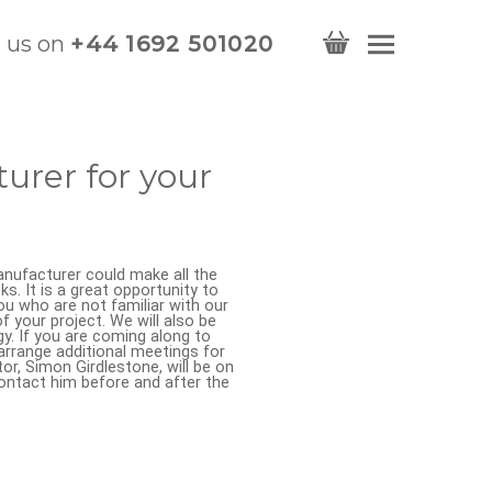
l us on
+44 1692 501020
urer for your
nufacturer could make all the
. It is a great opportunity to
ou who are not familiar with our
 your project. We will also be
gy. If you are coming along to
arrange additional meetings for
or, Simon Girdlestone, will be on
ontact him before and after the