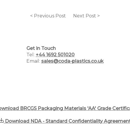
< Previous Post
Next Post >
Home
Why Choose Us
Get in Touch
Plastic Manufacturing Services
Tel:
+44 1692 501020
Email:
sales@coda-plastics.co.uk
Plastic Packaging Catalogue
PCR Packaging Supplier
Blog
wnload BRCGS Packaging Materials 'AA' Grade Certific
Case Studies
Download NDA - Standard Confidentiality Agreemen
Contact us