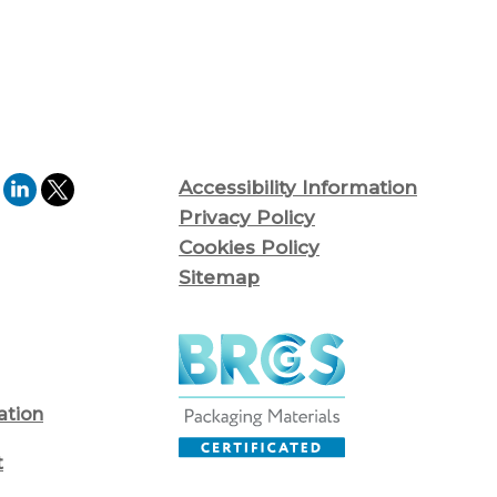
Accessibility Information
Privacy Policy
Cookies Policy
Sitemap
ation
t