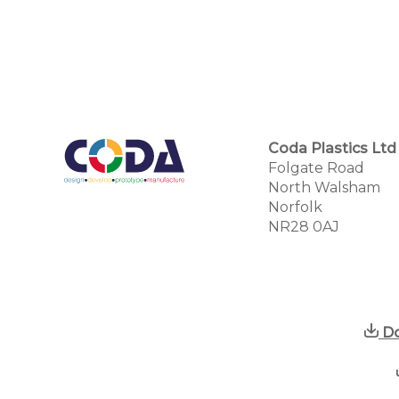
Coda Plastics Ltd
Folgate Road
North Walsham
Norfolk
NR28 0AJ
Do