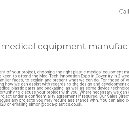
Cal
c medical equipment manufact
t of your project, choosing the right plastic medical equipment ma
o keen to attend the Med-Tech Innovation Expo in Coventry in 2 weeks
miliar faces, to explain and present what we can do. For those of y
ng how we can assist with regards to the design and development of
medical plastic parts and packaging, as well as some device technolo
ortunity to discuss your project with you. Where necessary we can 
oject under a confidentiality agreement if required. Our Sales Direct
scuss any projects you may require assistance with. You can also c
1020 or emailing simon@coda-plastics.co.uk.