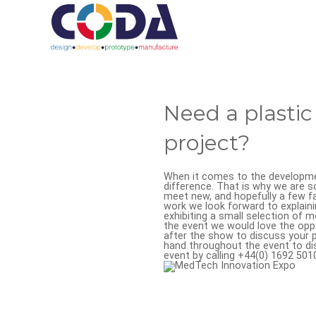
Need a plasti
project?
When it comes to the developmen
difference. That is why we are s
meet new, and hopefully a few fa
work we look forward to explaini
exhibiting a small selection of 
the event we would love the opp
after the show to discuss your pr
hand throughout the event to di
event by calling +44(0) 1692 50