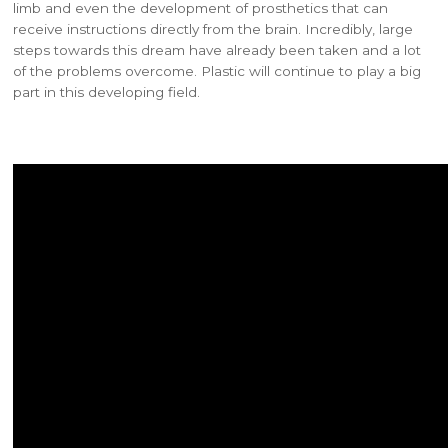
limb and even the development of prosthetics that can
receive instructions directly from the brain. Incredibly, large
steps towards this dream have already been taken and a lot
of the problems overcome. Plastic will continue to play a big
part in this developing field.