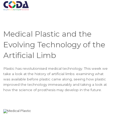
Medical Plastic and the
Evolving Technology of the
Artificial Limb
Plastic has revolutionised medical technology. This week we
take a look at the history of artificial limbs: examining what
was available before plastic came along, seeing how plastic
improved the technology immeasurably and taking a look at
how the science of prosthesis may develop in the future.