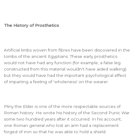
The History of Prosthetics
Artificial limbs woven from fibres have been discovered in the
tombs of the ancient Egyptians. These early prosthetics
would not have had any function (for example, a false leg
constructed from this material wouldn't have aided walking)
but they would have had the important psychological effect
of imparting a feeling of 'wholeness' on the wearer.
Pliny the Elder is one of the more respectable sources of
Roman history. He wrote his history of the Second Punic War
some two hundred years after it occurred. In his account,
one Roman general who lost an arm had a replacement
forged of iron so that he was able to hold a shield.