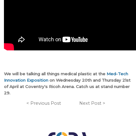
We will be talking all things medical plastic at the
Med-Tech
Innovation Exposition
on Wednesday 20th and Thursday 21st
of April at Coventry's Ricoh Arena. Catch us at stand number
29.
< Previous Post
Next Post >