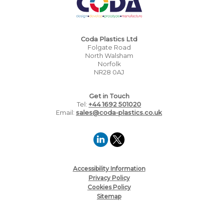
Coda Plastics Ltd
Folgate Road
North Walsham
Norfolk
NR28 0AJ
Get in Touch
Tel:
+44 1692 501020
Email:
sales@coda-plastics.co.uk
Accessibility Information
Privacy Policy
Cookies Policy
Sitemap