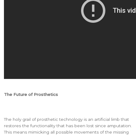
The Future of Prosthetics
The holy grail of prosthetic technology is an artificial limb that
restores the functionality that has been lost since amputation.
This means mimicking all possible movements of the missing