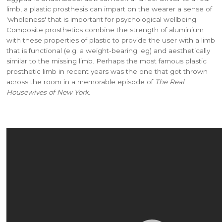
limb, a plastic prosthesis can impart on the wearer a sense of
'wholeness' that is important for psychological wellbeing.
Composite prosthetics combine the strength of aluminium
with these properties of plastic to provide the user with a limb
that is functional (e.g. a weight-bearing leg) and aesthetically
similar to the missing limb. Perhaps the most famous plastic
prosthetic limb in recent years was the one that got thrown
across the room in a memorable episode of
The Real
Housewives of New York
.