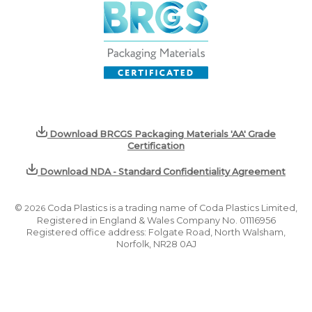
Download BRCGS Packaging Materials 'AA' Grade
Certification
Download NDA - Standard Confidentiality Agreement
©
2026
Coda Plastics is a trading name of Coda Plastics Limited,
Registered in England & Wales Company No. 01116956
Registered office address: Folgate Road, North Walsham,
Norfolk, NR28 0AJ