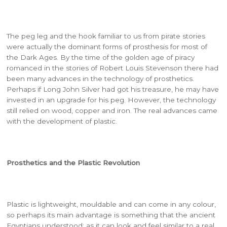
The peg leg and the hook familiar to us from pirate stories
were actually the dominant forms of prosthesis for most of
the Dark Ages. By the time of the golden age of piracy
romanced in the stories of Robert Louis Stevenson there had
been many advances in the technology of prosthetics.
Perhaps if Long John Silver had got his treasure, he may have
invested in an upgrade for his peg. However, the technology
still relied on wood, copper and iron. The real advances came
with the development of plastic.
Prosthetics and the Plastic Revolution
Plastic is lightweight, mouldable and can come in any colour,
so perhaps its main advantage is something that the ancient
Egyptians understood: as it can look and feel similar to a real