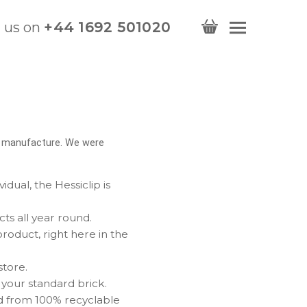
l us on
+44 1692 501020
d manufacture. We were
dual, the Hessiclip is
cts all year round.
oduct, right here in the
store.
 your standard brick.
d from 100% recyclable