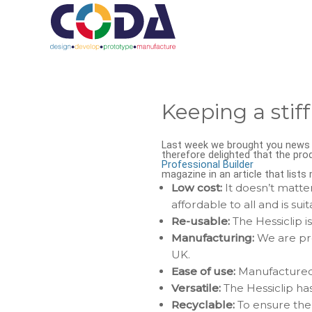
Keeping a stiff
Last week we brought you news o
therefore delighted that the pro
Professional Builder
magazine in an article that list
Low cost:
It doesn’t matter
affordable to all and is suit
Re-usable:
The Hessiclip i
Manufacturing:
We are pro
UK.
Ease of use:
Manufactured i
Versatile:
The Hessiclip has
Recyclable:
To ensure the