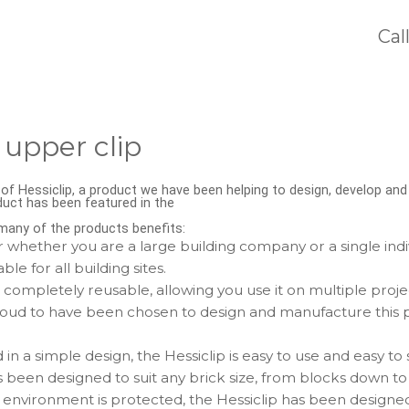
Cal
 upper clip
f Hessiclip, a product we have been helping to design, develop an
duct has been featured in the
s many of the products benefits:
 whether you are a large building company or a single indivi
able for all building sites.
s completely reusable, allowing you use it on multiple proje
ud to have been chosen to design and manufacture this pr
n a simple design, the Hessiclip is easy to use and easy to 
 been designed to suit any brick size, from blocks down to
 environment is protected, the Hessiclip has been designe