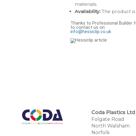
materials.
Availability:
The product is 
Thanks to Professional Builder fo
to contact us on
info@hessiclip.co.uk
.
Coda Plastics Ltd
Folgate Road
North Walsham
Norfolk