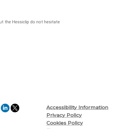
ut the Hessiclip do not hesitate
Accessibility Information
Privacy Policy
Cookies Policy