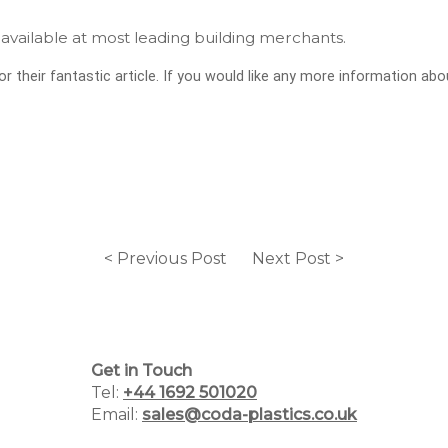
available at most leading building merchants.
r their fantastic article. If you would like any more information abo
Home
Why Choose Us
< Previous Post
Next Post >
Plastic Manufacturing Services
Plastic Packaging Catalogue
Get in Touch
PCR Packaging Supplier
Tel:
+44 1692 501020
Email:
sales@coda-plastics.co.uk
Blog