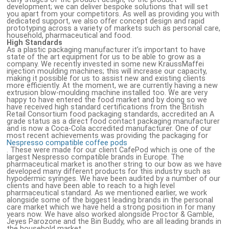
development; we can deliver bespoke solutions that will set
you apart from your competitors. As well as providing you with
dedicated support, we also offer concept design and rapid
prototyping across a variety of markets such as personal care,
household, pharmaceutical and food.
High Standards
As a plastic packaging manufacturer it’s important to have
state of the art equipment for us to be able to grow as a
company. We recently invested in some new KraussMaffei
injection moulding machines; this will increase our capacity,
making it possible for us to assist new and existing clients
more efficiently. At the moment, we are currently having a new
extrusion blow-moulding machine installed too. We are very
happy to have entered the food market and by doing so we
have received high standard certifications from the British
Retail Consortium food packaging standards, accredited an A
grade status as a direct food contact packaging manufacturer
and is now a Coca-Cola accredited manufacturer. One of our
most recent achievements was providing the packaging for
Nespresso compatible coffee pods
. These were made for our client CafePod which is one of the
largest Nespresso compatible brands in Europe. The
pharmaceutical market is another string to our bow as we have
developed many different products for this industry such as
hypodermic syringes. We have been audited by a number of our
clients and have been able to reach to a high level
pharmaceutical standard. As we mentioned earlier, we work
alongside some of the biggest leading brands in the personal
care market which we have held a strong position in for many
years now. We have also worked alongside Proctor & Gamble,
Jeyes Parozone and the Bin Buddy, who are all leading brands in
the household market.