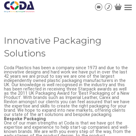
Innovative Packaging
Solutions
Coda Plastics has been a company since 1973 and due to the
innovative designs and hard work we have put in over the last
42 years we are proud to say we are one of the largest
independently owned plastic packaging manufacturers in the
UK. Our knowledge is well recognised in the industry and this
has been reflected in receiving three Starpack awards as well
as the 2011 UK Packaging Award for ‘Best Packaging of a New
Product’. With brands such as Imperial Leather, Carex and
Revlon amongst our clients you can feel assured that we have
the expertise and skills to create the right packaging for your
brand. We hope to expand into new markets, offering clients
our state of the art solutions and bespoke packaging.
Bespoke Packaging
One of our main strengths at Coda is that we have got the
expertise and experience to help start-up companies and well-
known brands. We are with you every step of the way, from the
early stages of the product design, to the product