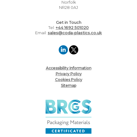
Norfolk
NR28 0AJ
Get in Touch
Tel:
+44 1692 501020
Email:
sales@coda-plastics.co.uk
Accessibility Information
Privacy Policy
Cookies Policy
Sitemap