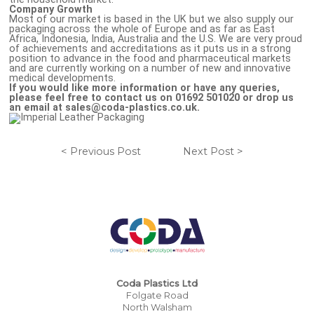
Company Growth
Most of our market is based in the UK but we also supply our
packaging across the whole of Europe and as far as East
Africa, Indonesia, India, Australia and the U.S. We are very proud
of achievements and accreditations as it puts us in a strong
position to advance in the food and pharmaceutical markets
and are currently working on a number of new and innovative
medical developments.
If you would like more information or have any queries,
please feel free to contact us on 01692 501020 or drop us
an email at sales@coda-plastics.co.uk.
< Previous Post
Next Post >
Coda Plastics Ltd
Folgate Road
North Walsham