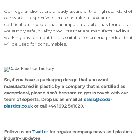
Our regular clients are already aware of the high standard of
our work. Prospective clients can take a look at this
certification and see that an impartial auditor has found that
we supply safe, quality products that are manufactured in a
working environment that is suitable for an end product that
will be used for consumables.
So, if you have a packaging design that you want
manufactured in plastic by a company that is certified as
exceptional, please don’t hesitate to get in touch with our
team of experts. Drop us an email at
sales@coda-
plastics.co.uk
or call +44 1692 501020.
Follow us on
Twitter
for regular company news and plastics
industry updates.