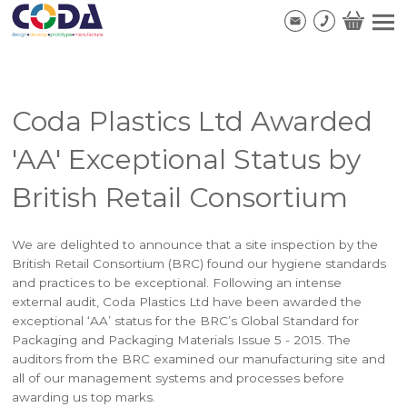
Coda Plastics Ltd Awarded
'AA' Exceptional Status by
British Retail Consortium
We are delighted to announce that a site inspection by the
British Retail Consortium (BRC) found our hygiene standards
and practices to be exceptional. Following an intense
external audit, Coda Plastics Ltd have been awarded the
exceptional ‘AA’ status for the BRC’s Global Standard for
Packaging and Packaging Materials Issue 5 - 2015. The
auditors from the BRC examined our manufacturing site and
all of our management systems and processes before
awarding us top marks.