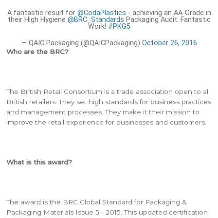
A fantastic result for
@CodaPlastics
- achieving an AA-Grade in
their High Hygiene
@BRC_Standards
Packaging Audit. Fantastic
Work!
#PKG5
— QAIC Packaging (@QAICPackaging)
October 26, 2016
Who are the BRC?
The British Retail Consortium is a trade association open to all
British retailers. They set high standards for business practices
and management processes. They make it their mission to
improve the retail experience for businesses and customers.
What is this award?
The award is the BRC Global Standard for Packaging &
Packaging Materials Issue 5 - 2015. This updated certification