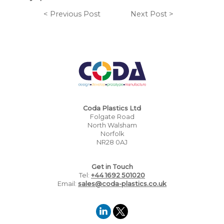
< Previous Post
Next Post >
Coda Plastics Ltd
Folgate Road
North Walsham
Norfolk
NR28 0AJ
Get in Touch
Tel:
+44 1692 501020
Email:
sales@coda-plastics.co.uk