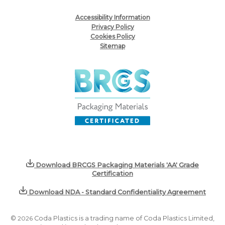
Accessibility Information
Privacy Policy
Cookies Policy
Sitemap
Download BRCGS Packaging Materials 'AA' Grade
Certification
Download NDA - Standard Confidentiality Agreement
©
2026
Coda Plastics is a trading name of Coda Plastics Limited,