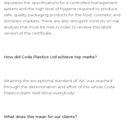
stipulates the specifications for a controlled management
system and the high level of hygiene required to produce
safe, quality packaging products for the food, cosmetic and
domestic markets. There are also stringent controls on risk
analysis that must be met in order to receive this latest
version of the certificate.
How did Coda Plastics Ltd achieve top marks?
Attaining the exceptional standard of ‘AA’ was reached
through the determination and effort of the whole Coda
Plastics team. Well done everybody!
What does this mean for our clients?